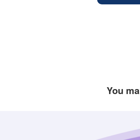
You may