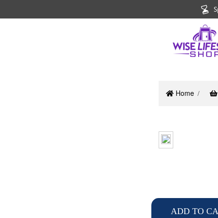
S
Home
ADD TO C