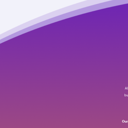
Al
bu
Our