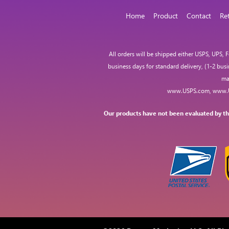
Home
Product
Contact
Re
All orders will be shipped either USPS, UPS,
business days for standard delivery, (1-2 bus
ma
www.USPS.com
,
www.
Our products have not been evaluated by the