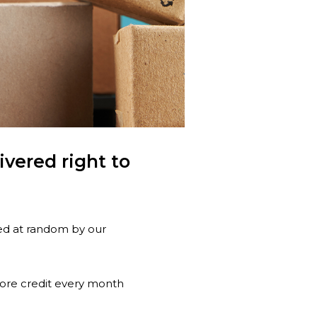
vered right to
ted at random by our
tore credit every month
!