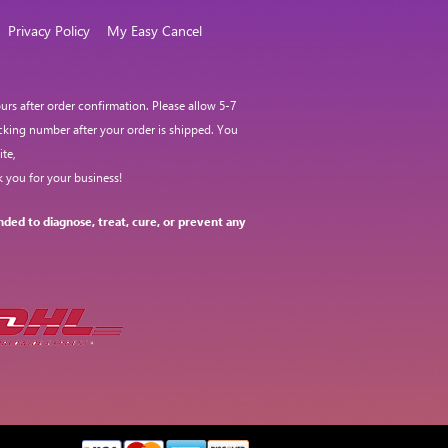
Privacy Policy
My Easy Cancel
rs after order confirmation. Please allow 5-7
acking number after your order is shipped. You
te,
 you for your business!
ded to diagnose, treat, cure, or prevent any