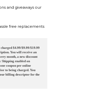
ions and giveaways our
hassle free replacements
be charged $4.99/$9.99/$19.99
iption. You will receive an
 Every month, a new discount
ay Shipping enabled on
 one coupon per online
rior to being charged. You
r billing descriptor for the