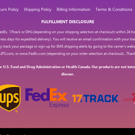
turn Policy
Shipping Policy
Billing Information
Terms & Conditions
FULFILLMENT DISCLOSURE
 FedEx, 17track or DHL(depending on your shipping selection at checkout) within 24 hou
iness days for expedited delivery). You will receive an email confirmation with your tr
y track your package or sign up for SMS shipping alerts by going to the carrier's websi
UPS.com
, or
www.FedEx.com
(depending on your order selection at checkout).. Thank
 U.S. Food and Drug Administration or Health Canada. Our products are not inten
disease.