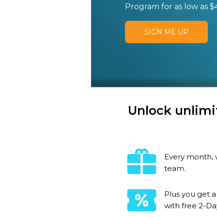
Program for as low as $
SIGN ME UP
Unlock unlimi
Every month, w
team.
Plus you get a
with free 2-Da