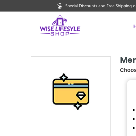
Special Discounts and Free Shipping on
Mem
Choos