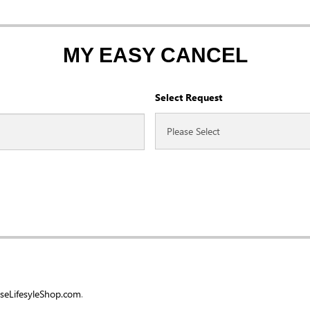
MY EASY CANCEL
Select Request
eLifesyleShop.com
.