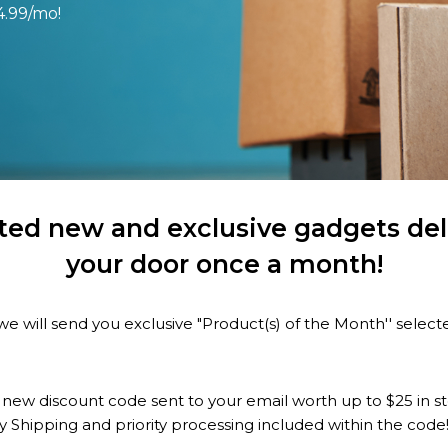
4.99/mo!
ted new and exclusive gadgets deli
your door once a month!
e will send you exclusive "Product(s) of the Month'' selec
 new discount code sent to your email worth up to $25 in s
y Shipping and priority processing included within the code