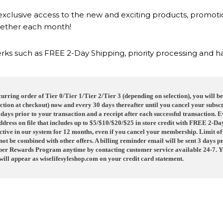
exclusive access to the new and exciting products, promot
ether each month!
rks such as FREE 2-Day Shipping, priority processing and 
rring order of Tier 0/Tier 1/Tier 2/Tier 3 (depending on selection), you will 
ction at checkout) now and every 30 days thereafter until you cancel your subscr
7 days prior to your transaction and a receipt after each successful transaction.
address on file that includes up to $5/$10/$20/$25 in store credit with FREE 2-D
tive in our system for 12 months, even if you cancel your membership. Limit of
t be combined with other offers. A billing reminder email will be sent 3 days p
ber Rewards Program anytime by contacting customer service available 24-7. You
ill appear as
wiselifesyleshop.com
on your credit card statement.