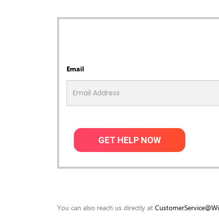
Email
GET HELP NOW
You can also reach us directly at
CustomerService@Wis