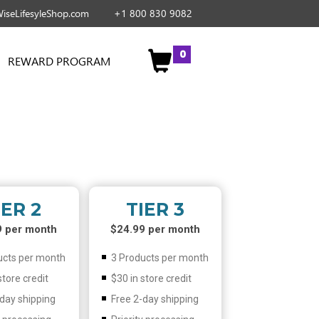
iseLifesyleShop.com
+1 800 830 9082
0
REWARD PROGRAM
IER 2
TIER 3
9 per month
$24.99 per month
ucts per month
3 Products per month
store credit
$30 in store credit
-day shipping
Free 2-day shipping