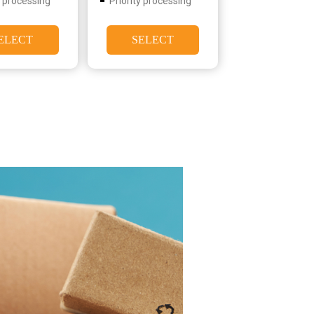
y processing
Priority processing
ELECT
SELECT