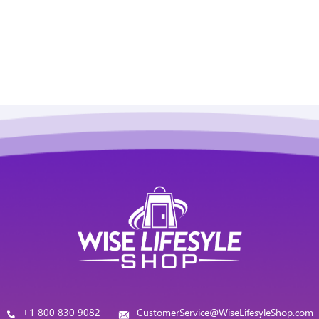
+1 800 830 9082
CustomerService@WiseLifesyleShop.com