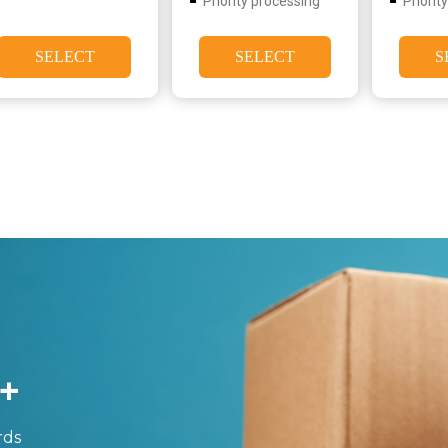
Priority processing
Priorit
SELECT
SELECT
S
+
rds