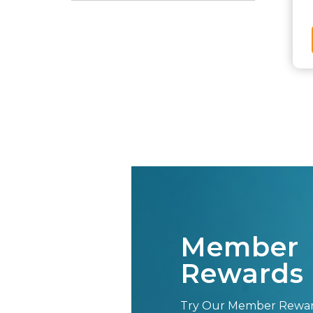
Member
Rewards 
Try Our Member Rewa