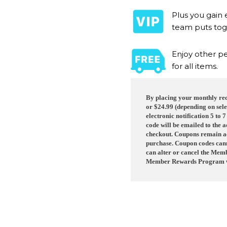
Plus you gain 
team puts tog
Enjoy other pe
for all items.
By placing your monthly recu
or $24.99 (depending on sele
electronic notification 5 to 
code will be emailed to the 
checkout. Coupons remain ac
purchase. Coupon codes canno
can alter or cancel the Mem
Member Rewards Program w