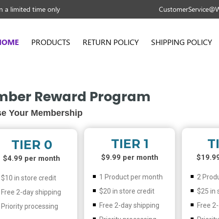
 a limited time only
CustomerService@W
HOME
PRODUCTS
RETURN POLICY
SHIPPING POLICY
ber Reward Program
e Your Membership
TIER 1
T
TIER 0
$9.99 per month
$19.9
$4.99 per month
1 Product per month
2 Prod
$10 in store credit
$20 in store credit
$25 in 
Free 2-day shipping
Free 2-day shipping
Free 2
Priority processing